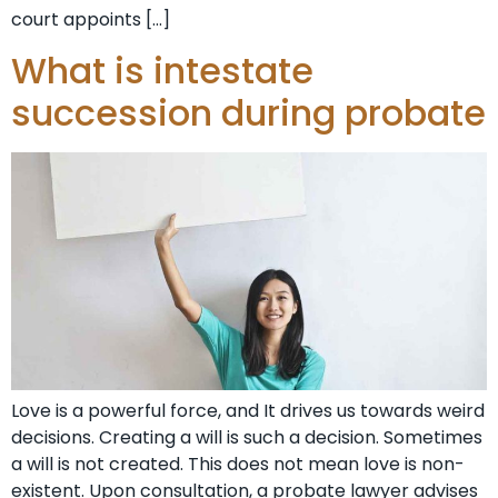
court appoints […]
What is intestate
succession during probate
Love is a powerful force, and It drives us towards weird
decisions. Creating a will is such a decision. Sometimes
a will is not created. This does not mean love is non-
existent. Upon consultation, a probate lawyer advises