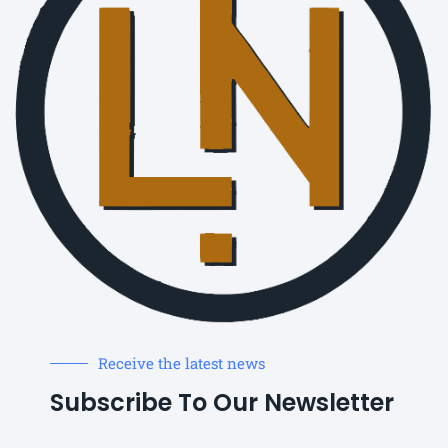
Receive the latest news
Subscribe To Our Newsletter