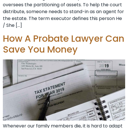
oversees the partitioning of assets. To help the court
distribute, someone needs to stand-in as an agent for
the estate. The term executor defines this person He
/ She […]
How A Probate Lawyer Can
Save You Money
Whenever our family members die, it is hard to adapt