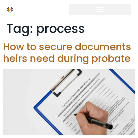
Click Here for Free Listing & Paid Promotion
Tag:
process
How to secure documents
heirs need during probate