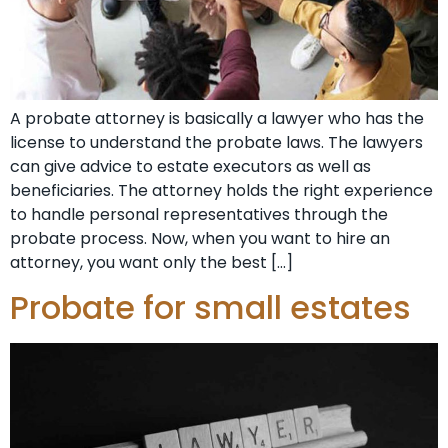
A probate attorney is basically a lawyer who has the
license to understand the probate laws. The lawyers
can give advice to estate executors as well as
beneficiaries. The attorney holds the right experience
to handle personal representatives through the
probate process. Now, when you want to hire an
attorney, you want only the best […]
Probate for small estates