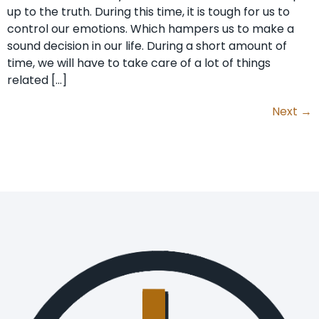
up to the truth. During this time, it is tough for us to
control our emotions. Which hampers us to make a
sound decision in our life. During a short amount of
time, we will have to take care of a lot of things
related […]
Next
→