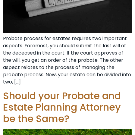
Probate process for estates requires two important
aspects. Foremost, you should submit the last will of
the deceased in the court. If the court approves of
the will, you get an order of the probate. The other
aspect relates to the process of managing the
probate process. Now, your estate can be divided into
two, […]
Should your Probate and
Estate Planning Attorney
be the Same?