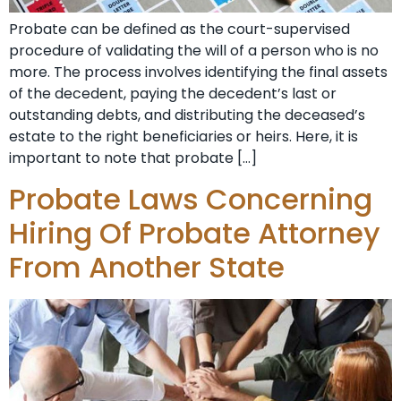
Probate can be defined as the court-supervised
procedure of validating the will of a person who is no
more. The process involves identifying the final assets
of the decedent, paying the decedent’s last or
outstanding debts, and distributing the deceased’s
estate to the right beneficiaries or heirs. Here, it is
important to note that probate […]
Probate Laws Concerning
Hiring Of Probate Attorney
From Another State