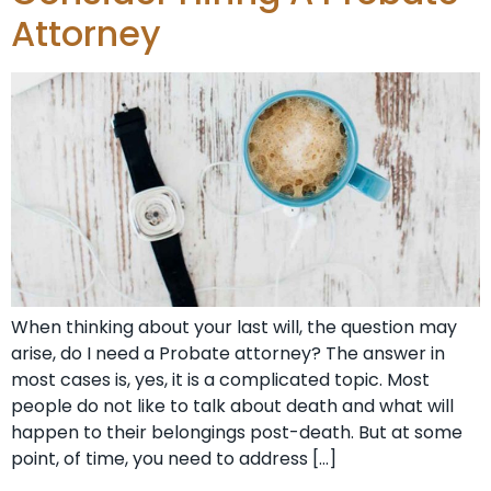
Attorney
When thinking about your last will, the question may
arise, do I need a Probate attorney? The answer in
most cases is, yes, it is a complicated topic. Most
people do not like to talk about death and what will
happen to their belongings post-death. But at some
point, of time, you need to address […]