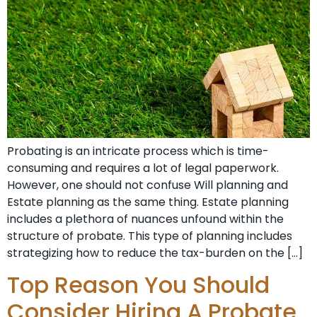
Probating is an intricate process which is time-
consuming and requires a lot of legal paperwork.
However, one should not confuse Will planning and
Estate planning as the same thing. Estate planning
includes a plethora of nuances unfound within the
structure of probate. This type of planning includes
strategizing how to reduce the tax-burden on the […]
Top Reason You Should
Consider Hiring A Probate