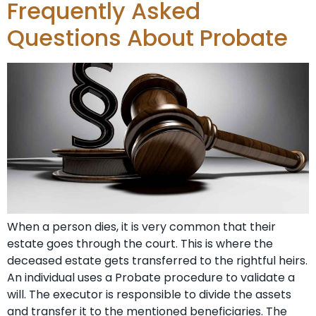
Frequently Asked
Questions About Probate
When a person dies, it is very common that their
estate goes through the court. This is where the
deceased estate gets transferred to the rightful heirs.
An individual uses a Probate procedure to validate a
will. The executor is responsible to divide the assets
and transfer it to the mentioned beneficiaries. The