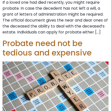
If a loved one had died recently, you might require
probate. In case the decedent has not left a will, a
grant of letters of administration might be required.
The official document gives the near and dear ones of
the deceased the ability to deal with the deceased’s
estate. Individuals can apply for probate either […]
Probate need not be
tedious and expensive