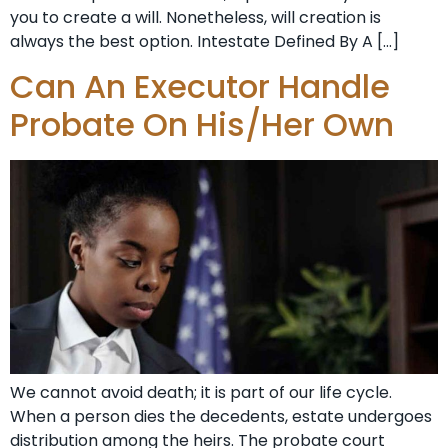
you to create a will. Nonetheless, will creation is
always the best option. Intestate Defined By A […]
Can An Executor Handle
Probate On His/Her Own
We cannot avoid death; it is part of our life cycle.
When a person dies the decedents, estate undergoes
distribution among the heirs. The probate court