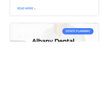
READ MORE »
ESTATE PLANNING