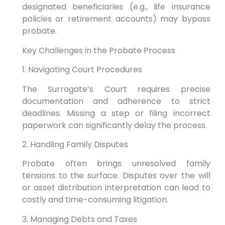
designated beneficiaries (e.g., life insurance
policies or retirement accounts) may bypass
probate.
Key Challenges in the Probate Process
1. Navigating Court Procedures
The Surrogate’s Court requires precise
documentation and adherence to strict
deadlines. Missing a step or filing incorrect
paperwork can significantly delay the process.
2. Handling Family Disputes
Probate often brings unresolved family
tensions to the surface. Disputes over the will
or asset distribution interpretation can lead to
costly and time-consuming litigation.
3. Managing Debts and Taxes