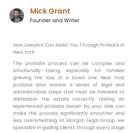
Mick Grant
Founder and Writer
How Lawyers Can Assist You Through Probate in
New York
The probate process can be complex and
emotionally taxing, especially for families
grieving the loss of a loved one. New York
probate laws involve a series of legal and
administrative steps that must be followed to
administer the estate correctly. Having an
experienced probate lawyer by your side can
make this process significantly smoother and
less overwhelming. At Morgan Legal Group, we
specialize in guiding clients through every stage