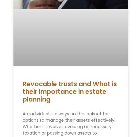
Revocable trusts and What is
their importance in estate
planning
An individual is always on the lookout for
options to manage their assets effectively.
Whether it involves avoiding unnecessary
taxation or passing down assets to