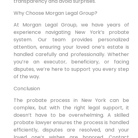
transparency and avoid surprises.
Why Choose Morgan Legal Group?
At Morgan Legal Group, we have years of
experience navigating New York’s probate
system. Our team provides personalized
attention, ensuring your loved one’s estate is
handled carefully and professionally. Whether
you’re an executor, beneficiary, or facing
disputes, we’re here to support you every step
of the way.
Conclusion
The probate process in New York can be
complex, but with the right legal support, it
doesn’t have to be overwhelming. A skilled
probate lawyer ensures the process is handled
efficiently, disputes are resolved, and your
loved one’s wishes are honored. Contact