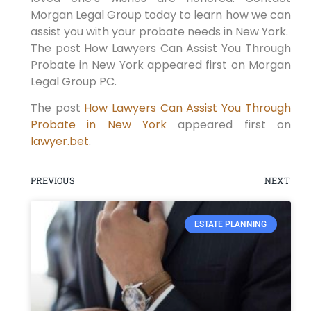
Morgan Legal Group today to learn how we can
assist you with your probate needs in New York.
The post How Lawyers Can Assist You Through
Probate in New York appeared first on Morgan
Legal Group PC.
The post
How Lawyers Can Assist You Through
Probate in New York
appeared first on
lawyer.bet
.
PREVIOUS
NEXT
ESTATE PLANNING