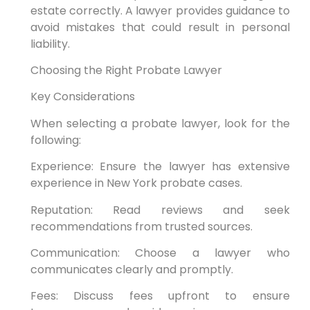
estate correctly. A lawyer provides guidance to
avoid mistakes that could result in personal
liability.
Choosing the Right Probate Lawyer
Key Considerations
When selecting a probate lawyer, look for the
following:
Experience: Ensure the lawyer has extensive
experience in New York probate cases.
Reputation: Read reviews and seek
recommendations from trusted sources.
Communication: Choose a lawyer who
communicates clearly and promptly.
Fees: Discuss fees upfront to ensure