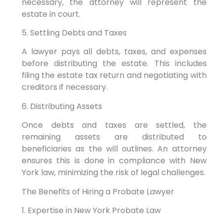
necessary, the attorney will represent the
estate in court.
5. Settling Debts and Taxes
A lawyer pays all debts, taxes, and expenses
before distributing the estate. This includes
filing the estate tax return and negotiating with
creditors if necessary.
6. Distributing Assets
Once debts and taxes are settled, the
remaining assets are distributed to
beneficiaries as the will outlines. An attorney
ensures this is done in compliance with New
York law, minimizing the risk of legal challenges.
The Benefits of Hiring a Probate Lawyer
1. Expertise in New York Probate Law