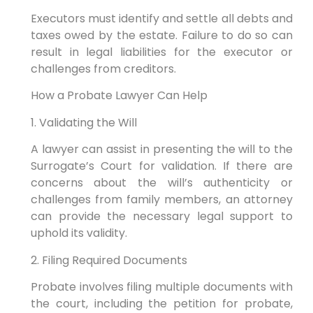
Executors must identify and settle all debts and
taxes owed by the estate. Failure to do so can
result in legal liabilities for the executor or
challenges from creditors.
How a Probate Lawyer Can Help
1. Validating the Will
A lawyer can assist in presenting the will to the
Surrogate’s Court for validation. If there are
concerns about the will’s authenticity or
challenges from family members, an attorney
can provide the necessary legal support to
uphold its validity.
2. Filing Required Documents
Probate involves filing multiple documents with
the court, including the petition for probate,