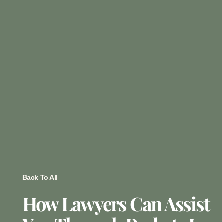
Back To All
How Lawyers Can Assist