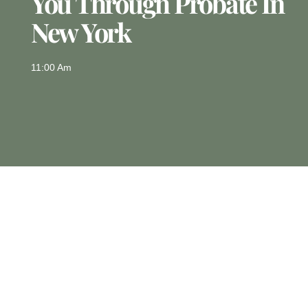
You Through Probate In
New York
11:00 Am