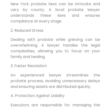
New York probate laws can be intricate and
vary by county. A local probate lawyer
understands these laws and ensures
compliance at every stage.
2. Reduced Stress
Dealing with probate while grieving can be
overwhelming. A lawyer handles the legal
complexities, allowing you to focus on your
family and healing.
3. Faster Resolution
An experienced lawyer streamlines the
probate process, avoiding unnecessary delays
and ensuring assets are distributed quickly.
4. Protection Against Liability
Executors are responsible for managing the