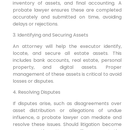
inventory of assets, and final accounting. A
probate lawyer ensures these are completed
accurately and submitted on time, avoiding
delays or rejections.
3. Identifying and Securing Assets
An attorney will help the executor identify,
locate, and secure all estate assets. This
includes bank accounts, real estate, personal
property, and digital assets. Proper
management of these assets is critical to avoid
losses or disputes.
4. Resolving Disputes
If disputes arise, such as disagreements over
asset distribution or allegations of undue
influence, a probate lawyer can mediate and
resolve these issues. Should litigation become