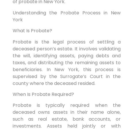
of probate in New York.
Understanding the Probate Process in New
York
What Is Probate?
Probate is the legal process of settling a
deceased person’s estate. It involves validating
the will, identifying assets, paying debts and
taxes, and distributing the remaining assets to
beneficiaries. In New York, this process is
supervised by the Surrogate’s Court in the
county where the deceased resided.
When Is Probate Required?
Probate is typically required when the
deceased owns assets in their name alone,
such as real estate, bank accounts, or
investments. Assets held jointly or with