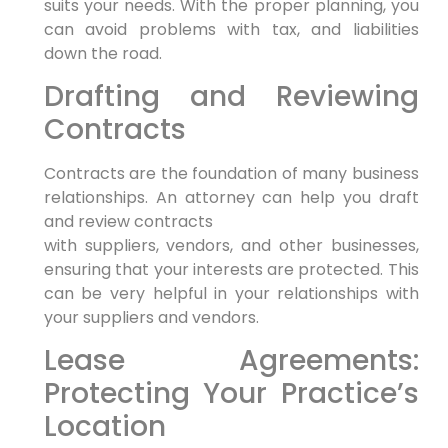
suits your needs. With the proper planning, you
can avoid problems with tax, and liabilities
down the road.
Drafting and Reviewing
Contracts
Contracts are the foundation of many business
relationships. An attorney can help you draft
and review contracts
with suppliers, vendors, and other businesses,
ensuring that your interests are protected. This
can be very helpful in your relationships with
your suppliers and vendors.
Lease Agreements:
Protecting Your Practice’s
Location