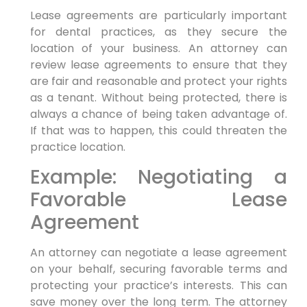
Lease agreements are particularly important
for dental practices, as they secure the
location of your business. An attorney can
review lease agreements to ensure that they
are fair and reasonable and protect your rights
as a tenant. Without being protected, there is
always a chance of being taken advantage of.
If that was to happen, this could threaten the
practice location.
Example: Negotiating a
Favorable Lease
Agreement
An attorney can negotiate a lease agreement
on your behalf, securing favorable terms and
protecting your practice’s interests. This can
save money over the long term. The attorney