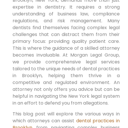
Brooklyn, New York, demands more than just
expertise in dentistry. It requires a strong
understanding of business law, compliance
regulations, and risk management. Many
dentists find themselves facing complex legal
challenges that can distract them from their
primary focus: providing quality patient care.
This is where the guidance of a skilled attorney
becomes invaluable. At Morgan Legal Group,
we provide comprehensive legal services
tailored to the unique needs of dental practices
in Brooklyn, helping them thrive in a
competitive and regulated environment. An
attorney not only offers you advice but can be
helpful in navigating the New York legal system
in an effort to defend you from allegations.
This blog post will explore the various ways in
which attorneys can assist
dental practices in
Brooklyn
, from navigating complex business