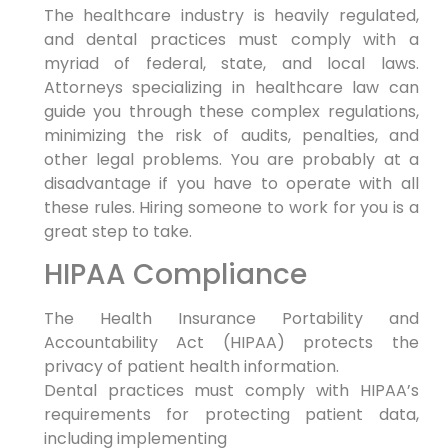
The healthcare industry is heavily regulated,
and dental practices must comply with a
myriad of federal, state, and local laws.
Attorneys specializing in healthcare law can
guide you through these complex regulations,
minimizing the risk of audits, penalties, and
other legal problems. You are probably at a
disadvantage if you have to operate with all
these rules. Hiring someone to work for you is a
great step to take.
HIPAA Compliance
The Health Insurance Portability and
Accountability Act (HIPAA) protects the
privacy of patient health information.
Dental practices must comply with HIPAA’s
requirements for protecting patient data,
including implementing