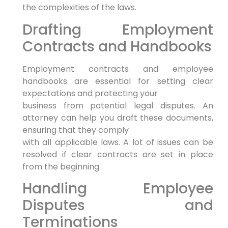
the complexities of the laws.
Drafting Employment
Contracts and Handbooks
Employment contracts and employee
handbooks are essential for setting clear
expectations and protecting your
business from potential legal disputes. An
attorney can help you draft these documents,
ensuring that they comply
with all applicable laws. A lot of issues can be
resolved if clear contracts are set in place
from the beginning.
Handling Employee
Disputes and
Terminations