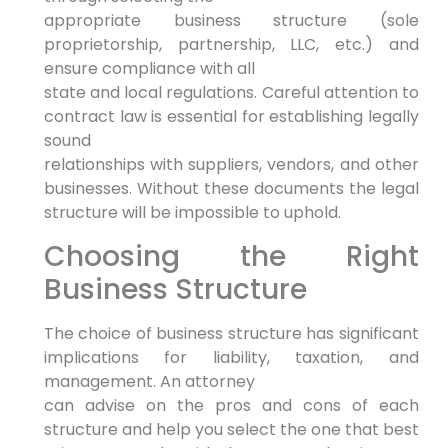
appropriate business structure (sole
proprietorship, partnership, LLC, etc.) and
ensure compliance with all
state and local regulations. Careful attention to
contract law is essential for establishing legally
sound
relationships with suppliers, vendors, and other
businesses. Without these documents the legal
structure will be impossible to uphold.
Choosing the Right
Business Structure
The choice of business structure has significant
implications for liability, taxation, and
management. An attorney
can advise on the pros and cons of each
structure and help you select the one that best