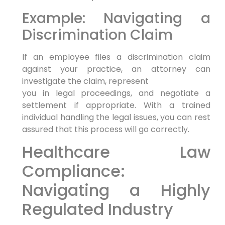
Example: Navigating a
Discrimination Claim
If an employee files a discrimination claim
against your practice, an attorney can
investigate the claim, represent
you in legal proceedings, and negotiate a
settlement if appropriate. With a trained
individual handling the legal issues, you can rest
assured that this process will go correctly.
Healthcare Law
Compliance:
Navigating a Highly
Regulated Industry