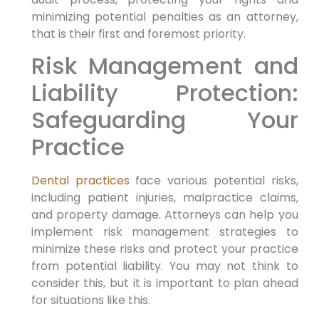
minimizing potential penalties as an attorney,
that is their first and foremost priority.
Risk Management and
Liability Protection:
Safeguarding Your
Practice
Dental practices
face various potential risks,
including patient injuries, malpractice claims,
and property damage. Attorneys can help you
implement risk management strategies to
minimize these risks and protect your practice
from potential liability. You may not think to
consider this, but it is important to plan ahead
for situations like this.