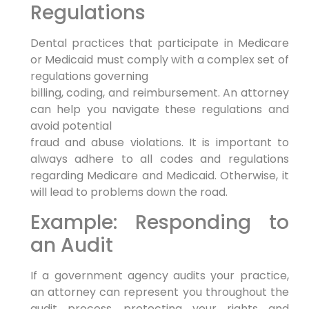
Regulations
Dental practices that participate in Medicare
or Medicaid must comply with a complex set of
regulations governing
billing, coding, and reimbursement. An attorney
can help you navigate these regulations and
avoid potential
fraud and abuse violations. It is important to
always adhere to all codes and regulations
regarding Medicare and Medicaid. Otherwise, it
will lead to problems down the road.
Example: Responding to
an Audit
If a government agency audits your practice,
an attorney can represent you throughout the
audit process, protecting your rights and