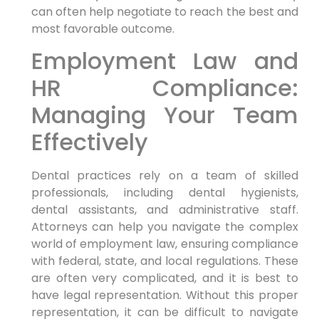
can often help negotiate to reach the best and
most favorable outcome.
Employment Law and
HR Compliance:
Managing Your Team
Effectively
Dental practices rely on a team of skilled
professionals, including dental hygienists,
dental assistants, and administrative staff.
Attorneys can help you navigate the complex
world of employment law, ensuring compliance
with federal, state, and local regulations. These
are often very complicated, and it is best to
have legal representation. Without this proper
representation, it can be difficult to navigate