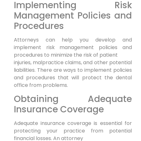
Implementing Risk
Management Policies and
Procedures
Attorneys can help you develop and
implement risk management policies and
procedures to minimize the risk of patient
injuries, malpractice claims, and other potential
liabilities. There are ways to implement policies
and procedures that will protect the dental
office from problems.
Obtaining Adequate
Insurance Coverage
Adequate insurance coverage is essential for
protecting your practice from potential
financial losses. An attorney