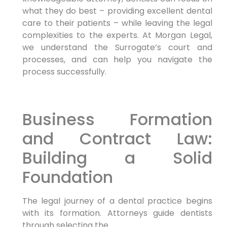
what they do best – providing excellent dental
care to their patients – while leaving the legal
complexities to the experts. At Morgan Legal,
we understand the Surrogate’s court and
processes, and can help you navigate the
process successfully.
Business Formation
and Contract Law:
Building a Solid
Foundation
The legal journey of a dental practice begins
with its formation. Attorneys guide dentists
through selecting the