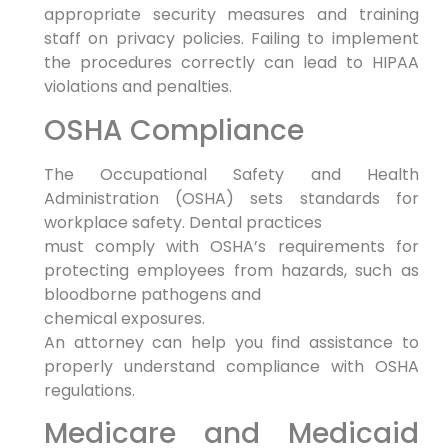
appropriate security measures and training
staff on privacy policies. Failing to implement
the procedures correctly can lead to HIPAA
violations and penalties.
OSHA Compliance
The Occupational Safety and Health
Administration (OSHA) sets standards for
workplace safety. Dental practices
must comply with OSHA’s requirements for
protecting employees from hazards, such as
bloodborne pathogens and
chemical exposures.
An attorney can help you find assistance to
properly understand compliance with OSHA
regulations.
Medicare and Medicaid