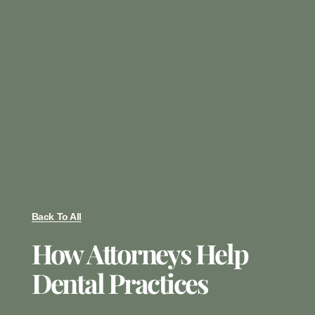
Back To All
How Attorneys Help
Dental Practices