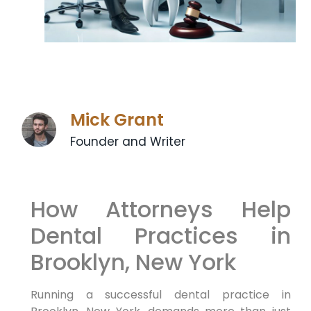
Mick Grant
Founder and Writer
How Attorneys Help
Dental Practices in
Brooklyn, New York
Running a successful dental practice in