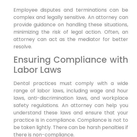
Employee disputes and terminations can be
complex and legally sensitive. An attorney can
provide guidance on handling these situations,
minimizing the risk of legal action. Often, an
attorney can act as the mediator for better
resolve.
Ensuring Compliance with
Labor Laws
Dental practices must comply with a wide
range of labor laws, including wage and hour
laws, anti-discrimination laws, and workplace
safety regulations. An attorney can help you
understand these laws and ensure that your
practice is in compliance. Compliance is not to
be taken lightly. There can be harsh penalties if
there is non-compliance.