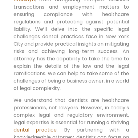
transactions and employment matters to
ensuring compliance with healthcare
regulations and protecting against potential
liability. We’ll delve into the specific legal
challenges dental practices face in New York
City and provide practical insights on mitigating
risks and achieving long-term success. An
attorney has the capability to take the time to
explain the details of the law and the legal
ramifications. We can help to take some of the
challenges of being a business owner, in a world
of legal complexity.
We understand that dentists are healthcare
professionals, not lawyers. However, in today’s
complex legal and regulatory environment,
legal expertise is essential for running a thriving
dental practice
. By partnering with a
knowledgeable attorney, dentists can focus on