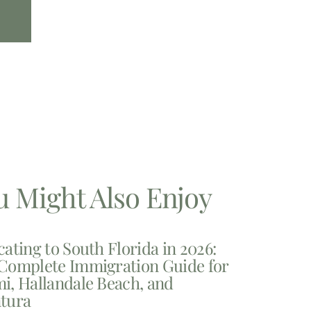
u Might Also Enjoy
cating to South Florida in 2026:
Complete Immigration Guide for
i, Hallandale Beach, and
tura