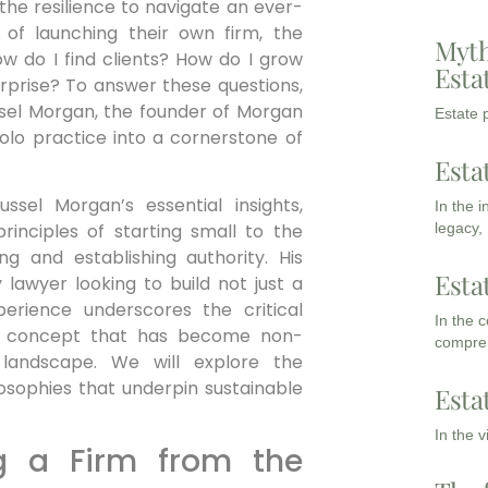
the resilience to navigate an ever-
 of launching their own firm, the
Myth
ow do I find clients? How do I grow
Esta
erprise? To answer these questions,
sel Morgan, the founder of Morgan
Estate p
olo practice into a cornerstone of
Esta
ussel Morgan’s essential insights,
In the 
legacy,
rinciples of starting small to the
ing and establishing authority. His
Esta
 lawyer looking to build not just a
perience underscores the critical
In the 
 a concept that has become non-
compreh
 landscape. We will explore the
losophies that underpin sustainable
Esta
In the 
ng a Firm from the