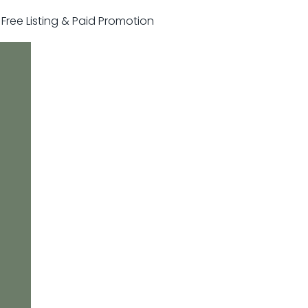
r Free Listing & Paid Promotion