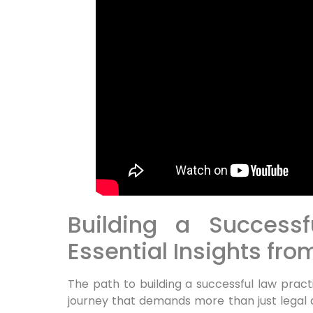
Building a Successf
Essential Insights fr
The path to building a successful law pract
journey that demands more than just legal 