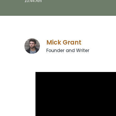
10:44 Am
Mick Grant
Founder and Writer