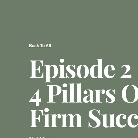
Back To All
Episode 2
4 Pillars 
Firm Succ