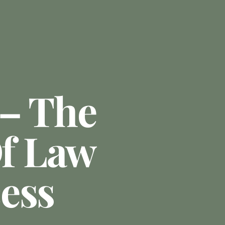
 – The
Of Law
ess