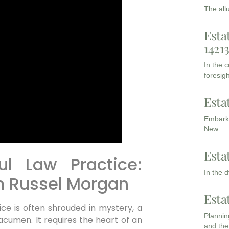
The all
Esta
1421
In the 
foresigh
Esta
Embarki
New
Esta
ul Law Practice:
In the 
om Russel Morgan
Esta
ice is often shrouded in mystery, a
Planning
acumen. It requires the heart of an
and the