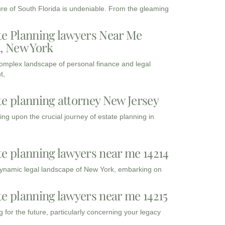
ure of South Florida is undeniable. From the gleaming
te Planning lawyers Near Me
3, New York
complex landscape of personal finance and legal
t,
te planning attorney New Jersey
ng upon the crucial journey of estate planning in
te planning lawyers near me 14214
dynamic legal landscape of New York, embarking on
te planning lawyers near me 14215
 for the future, particularly concerning your legacy