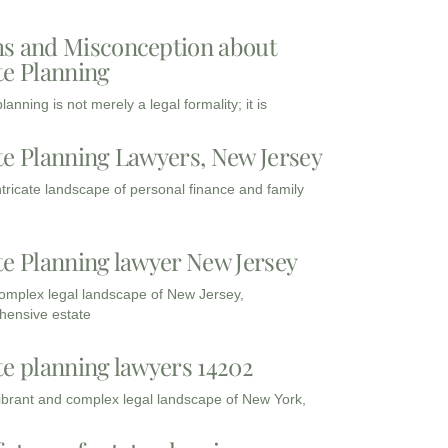
s and Misconception about
te Planning
lanning is not merely a legal formality; it is
te Planning Lawyers, New Jersey
intricate landscape of personal finance and family
te Planning lawyer New Jersey
complex legal landscape of New Jersey,
ensive estate
te planning lawyers 14202
vibrant and complex legal landscape of New York,