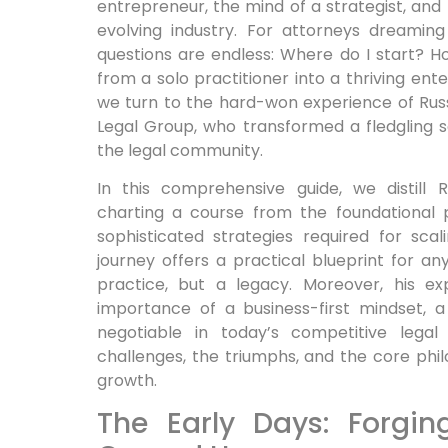
entrepreneur, the mind of a strategist, and 
evolving industry. For attorneys dreaming
questions are endless: Where do I start? H
from a solo practitioner into a thriving ent
we turn to the hard-won experience of Rus
Legal Group, who transformed a fledgling s
the legal community.
In this comprehensive guide, we distill R
charting a course from the foundational p
sophisticated strategies required for scal
journey offers a practical blueprint for any
practice, but a legacy. Moreover, his ex
importance of a business-first mindset,
negotiable in today’s competitive legal
challenges, the triumphs, and the core phi
growth.
The Early Days: Forgi