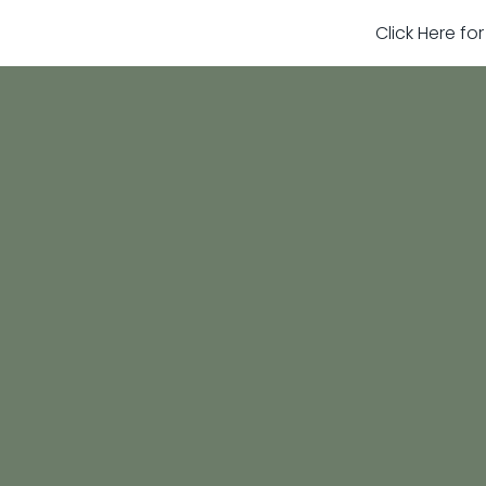
Click Here fo