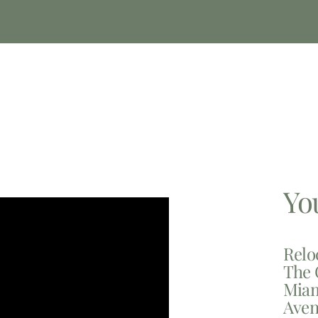
Yo
Relo
The 
Miam
Aven